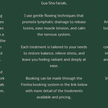
Gua Sha facials.
ng
I use gentle flowing techniques that
ues
promote lymphatic drainage to release
An
es
toxins, ease muscle tension, and calm
to
h a
the nervous system.
 the
h
Each treatment is tailored to your needs
co
nd
to restore balance, relieve stress, and
i
.
leave you feeling radiant and deeply at
an
ease.
ed
ork
Booking can be made through the
I
als
Fresha booking system in the link below
em.
with more detail of the treatments
available and pricing.