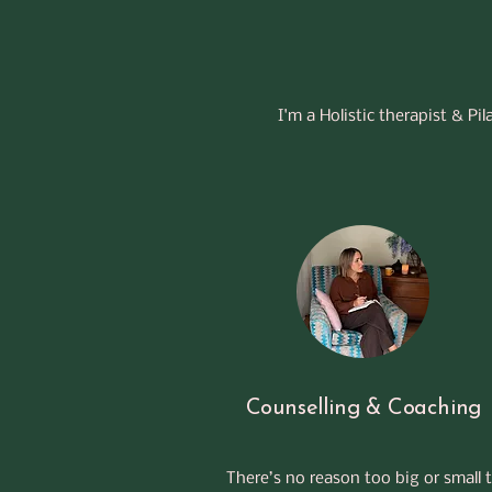
I'm a Holistic therapist & Pi
Counselling & Coaching
There’s no reason too big or small 