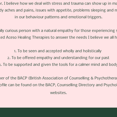
or. I believe how we deal with stress and trauma can show up in 
dy aches and pains, issues with appetite, problems sleeping and m
in our behaviour patterns and emotional triggers.
lly curious person with a natural empathy for those experiencing s
ted Aceso Healing Therapies to answer the needs I believe we all 
1. To be seen and accepted wholly and holistically
2. To be offered empathy and understanding for our past
3. To be supported and given the tools for a calmer mind and bod
er of the BACP (British Association of Counselling & Psychother
ofile can be found on the BACP, Counselling Directory and Psych
websites.