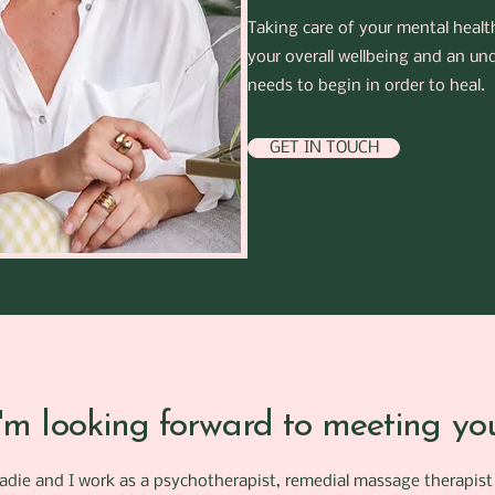
Taking care of your mental healt
your overall wellbeing and an un
needs to begin in order to heal.
GET IN TOUCH
I'm looking forward to meeting yo
Sadie and I work as a psychotherapist, remedial massage therapist