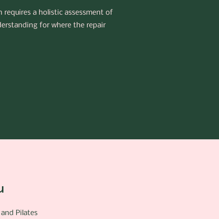
h requires a holistic assessment of
derstanding for where the repair
u
 and Pilates