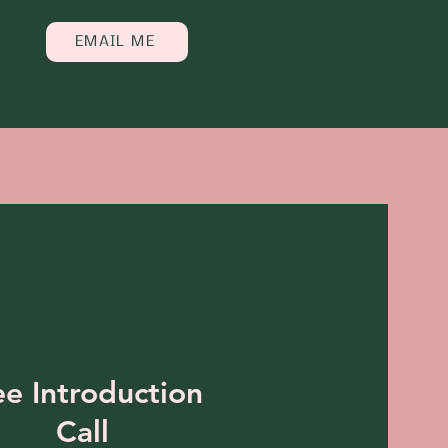
EMAIL ME
ee Introduction
Call