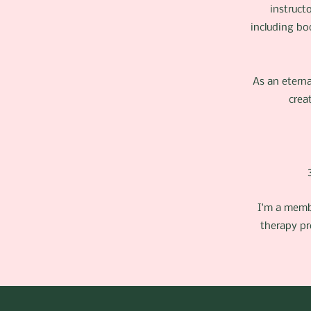
instruct
including bo
As an eterna
crea
I'm a memb
therapy pr