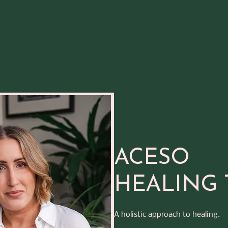
ACESO
HEALING 
A holistic approach to healing.