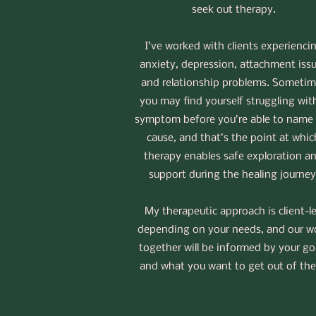
seek out therapy.
I’ve worked with clients experienci
anxiety, depression, attachment iss
and relationship problems. Sometim
you may find yourself struggling wit
symptom before you’re able to name
cause, and that’s the point at whic
therapy enables safe exploration a
support during the healing journey
My therapeutic approach is client-l
depending on your needs, and our w
together will be informed by your go
and what you want to get out of th