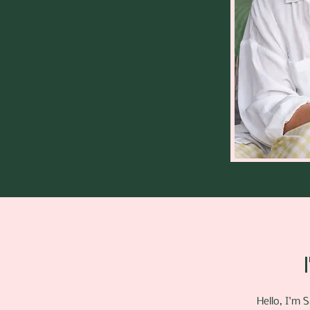
Hello, I'm 