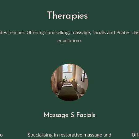
Therapies
lates teacher. Offering counselling, massage, facials and Pilates cla
equilibrium.
Massage & Facials
to
Specialising in restorative massage and
Off