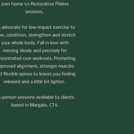
own home 121 Restorative Pilates
sessions.
 advocate for low-impact exercise to
ne, condition, strengthen and stretch
your whole body. Fall in love with
moving slowly and precisely for
ncentrated core workouts. Promoting
mproved alignment, stronger muscles
d flexible spines to leaves you feeling
released and a little bit lighter.
n-person sessions available to clients
based in Margate, CT9.