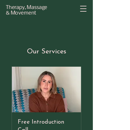
Therapy, Massage
& Movement
Our Services
Free Introduction