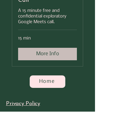
Call
A 15 minute free and
confidential exploratory
Google Meets call.
15 min
More Info
Home
Privacy Policy​
Accessibility Statement